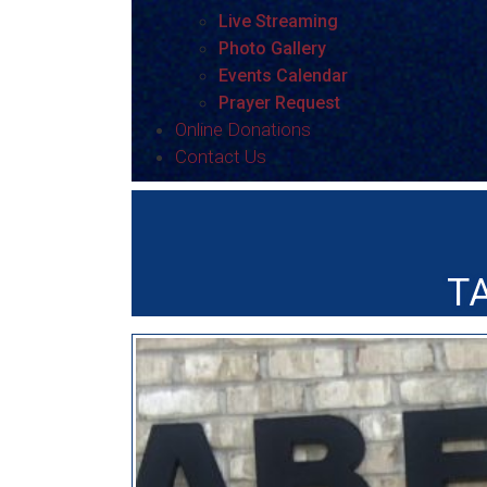
Live Streaming
Photo Gallery
Events Calendar
Prayer Request
Online Donations
Contact Us
T