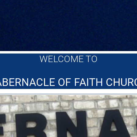
WELCOME TO
ABERNACLE OF FAITH CHUR