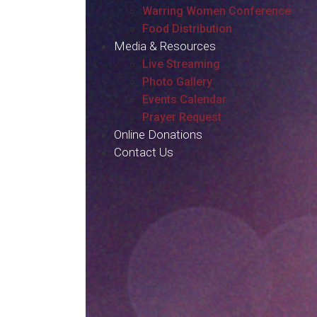
Warring Women Conference
Food Distribution
Media & Resources
Live Streaming
Photo Gallery
Events Calendar
Prayer Request
Online Donations
Contact Us