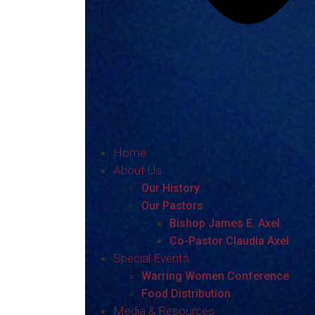
Home
About Us
Our History
Our Pastors
Bishop James E. Axel
Co-Pastor Claudia Axel
Special Events
Warring Women Conference
Food Distribution
Media & Resources